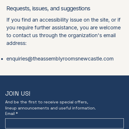
Requests, issues, and suggestions
If you find an accessibility issue on the site, or if
you require further assistance, you are welcome
to contact us through the organization's email
address:
enquiries@theassemblyroomsnewcastle.com
JOIN US!
And be the first to receive special offers,
lineup announcements and useful information.
Email
*