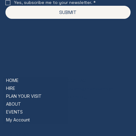
Yes, subscribe me to your newsletter.
*
SUBMIT
HOME
CONTACT
HIRE
events@theassemblyr
PLAN YOUR VISIT
ooms.org
ABOUT
EVENTS
My Account
PRIVACY POLICY
INSTAGRAM