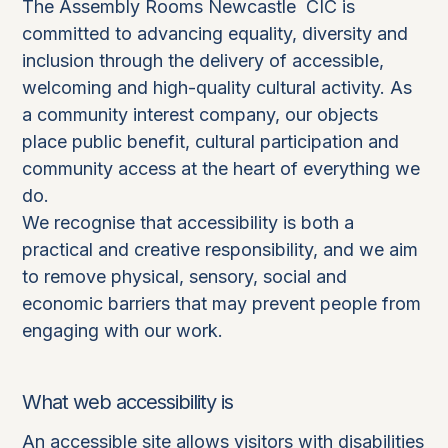
The Assembly Rooms Newcastle CIC is
committed to advancing equality, diversity and
inclusion through the delivery of accessible,
welcoming and high-quality cultural activity. As
a community interest company, our objects
place public benefit, cultural participation and
community access at the heart of everything we
do.
We recognise that accessibility is both a
practical and creative responsibility, and we aim
to remove physical, sensory, social and
economic barriers that may prevent people from
engaging with our work.
What web accessibility is
An accessible site allows visitors with disabilities