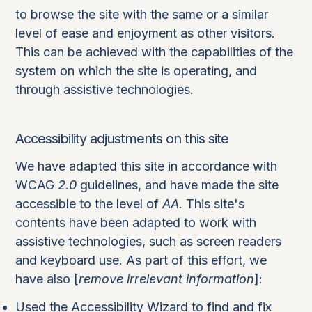
to browse the site with the same or a similar
level of ease and enjoyment as other visitors.
This can be achieved with the capabilities of the
system on which the site is operating, and
through assistive technologies.
Accessibility adjustments on this site
We have adapted this site in accordance with
WCAG
2.0
guidelines, and have made the site
accessible to the level of
AA
. This site's
contents have been adapted to work with
assistive technologies, such as screen readers
and keyboard use. As part of this effort, we
have also [
remove irrelevant information
]:
Used the Accessibility Wizard to find and fix