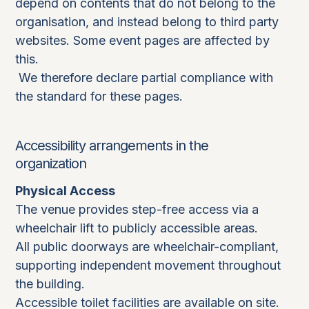
depend on contents that do not belong to the
organisation, and instead belong to third party
websites. Some event pages are affected by
this.
We therefore declare partial compliance with
the standard for these pages.
Accessibility arrangements in the
organization
Physical Access
The venue provides step-free access via a
wheelchair lift to publicly accessible areas.
All public doorways are wheelchair-compliant,
supporting independent movement throughout
the building.
Accessible toilet facilities are available on site.