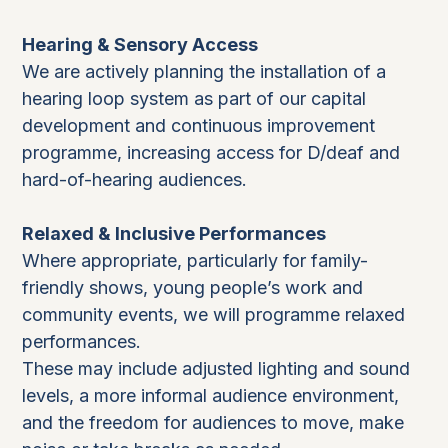
Hearing & Sensory Access
We are actively planning the installation of a
hearing loop system as part of our capital
development and continuous improvement
programme, increasing access for D/deaf and
hard-of-hearing audiences.
Relaxed & Inclusive Performances
Where appropriate, particularly for family-
friendly shows, young people’s work and
community events, we will programme relaxed
performances.
These may include adjusted lighting and sound
levels, a more informal audience environment,
and the freedom for audiences to move, make