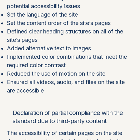
potential accessibility issues
Set the language of the site
Set the content order of the site’s pages
Defined clear heading structures on all of the
site’s pages
Added alternative text to images
Implemented color combinations that meet the
required color contrast
Reduced the use of motion on the site
Ensured all videos, audio, and files on the site
are accessible
Declaration of partial compliance with the
standard due to third-party content
The accessibility of certain pages on the site