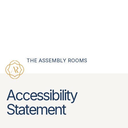
THE ASSEMBLY ROOMS
Accessibility
Statement