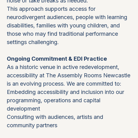
noise or take breaks as needed.
This approach supports access for
neurodivergent audiences, people with learning
disabilities, families with young children, and
those who may find traditional performance
settings challenging.
Ongoing Commitment & EDI Practice
As a historic venue in active redevelopment,
accessibility at The Assembly Rooms Newcastle
is an evolving process. We are committed to:
Embedding accessibility and inclusion into our
programming, operations and capital
development
Consulting with audiences, artists and
community partners