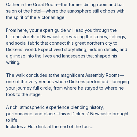
Gather in the Great Room—the former dining room and bar 
salon of the hotel—where the atmosphere still echoes with 
the spirit of the Victorian age.
From here, your expert guide will lead you through the 
historic streets of Newcastle, revealing the stories, settings, 
and social fabric that connect this great northern city to 
Dickens’ world. Expect vivid storytelling, hidden details, and 
a glimpse into the lives and landscapes that shaped his 
writing.
The walk concludes at the magnificent Assembly Rooms—
one of the very venues where Dickens performed—bringing 
your journey full circle, from where he stayed to where he 
took to the stage.
A rich, atmospheric experience blending history, 
performance, and place—this is Dickens’ Newcastle brought 
to life.
Includes a Hot drink at the end of the tour…