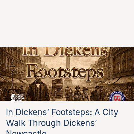
In Dickens’ Footsteps: A City
Walk Through Dickens’
Newcastle