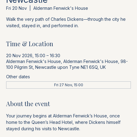
Fri 20 Nov
  |  
Alderman Fenwick's House
Walk the very path of Charles Dickens—through the city he
visited, stayed in, and performed in.
Time & Location
20 Nov 2026, 15:00 – 16:30
Alderman Fenwick's House, Alderman Fenwick's House, 98-
100 Pilgrim St, Newcastle upon Tyne NE1 6SQ, UK
Other dates
Fri 27 Nov, 15:00
About the event
Your journey begins at Alderman Fenwick’s House, once 
home to the Queen’s Head Hotel, where Dickens himself 
stayed during his visits to Newcastle. 