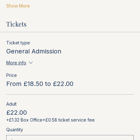
Show More
Tickets
Ticket type
General Admission
More info
Price
From £18.50 to £22.00
Adult
£22.00
+£1.32 Box Office
+£0.58 ticket service fee
Quantity