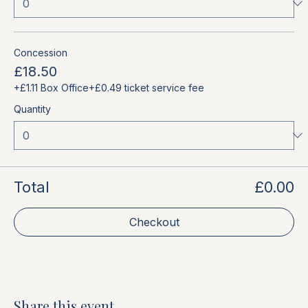
Concession
£18.50
+£1.11 Box Office
+£0.49 ticket service fee
Quantity
Total
£0.00
Checkout
Share this event