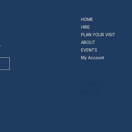
HOME
HIRE
PLAN YOUR VISIT
ABOUT
.
EVENTS
My Account
INSTAGRAM
FACEBOOK