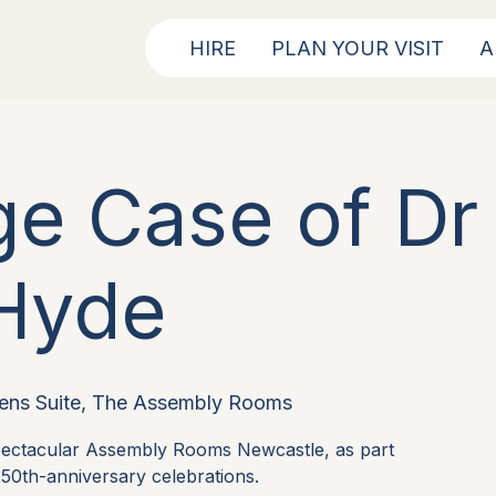
HIRE
PLAN YOUR VISIT
A
ge Case of Dr 
Hyde
ens Suite, The Assembly Rooms
spectacular Assembly Rooms Newcastle, as part
50th-anniversary celebrations.