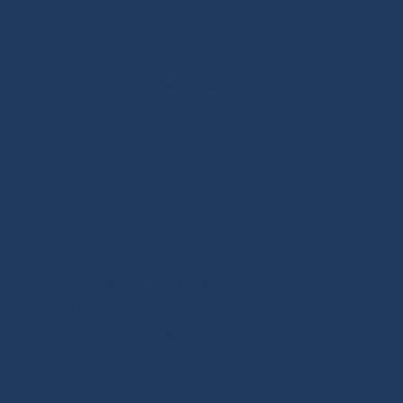
CONTACT
events@theassemblyrooms.org
PRIVACY POLICY
TERMS & CONDITIONS
REFUND POLICY
ACCESSIBILITY STATEMENT