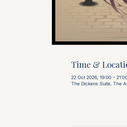
Time & Locati
22 Oct 2026, 19:00 – 21:0
The Dickens Suite, The 