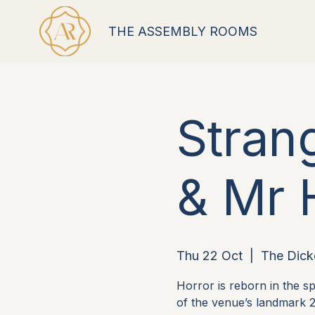
THE ASSEMBLY ROOMS
Stran
& Mr 
Thu 22 Oct
  |  
The Dick
Horror is reborn in the 
of the venue’s landmark 2