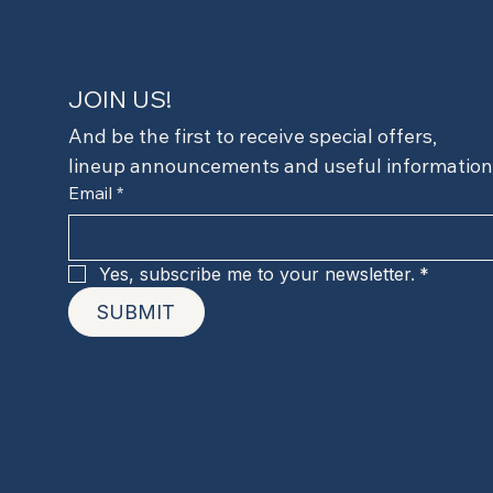
JOIN US!
And be the first to receive special offers,
lineup announcements and useful information
Email
*
Yes, subscribe me to your newsletter.
*
SUBMIT