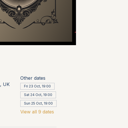
Other dates
, UK
Fri 23 Oct, 19:00
Sat 24 Oct, 19:00
Sun 25 Oct, 19:00
View all 9 dates