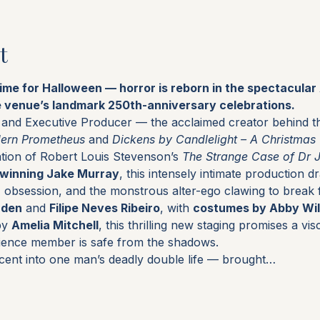
t
time for Halloween — horror is reborn in the spectacula
e venue’s landmark 250th-anniversary celebrations.
r and Executive Producer — the acclaimed creator behind th
dern Prometheus
 and 
Dickens by Candlelight – A Christmas
tion of Robert Louis Stevenson’s 
The Strange Case of Dr 
winning Jake Murray
, this intensely intimate production d
e, obsession, and the monstrous alter-ego clawing to break 
rden
 and 
Filipe Neves Ribeiro
, with 
costumes by Abby Wil
by 
Amelia Mitchell
, this thrilling new staging promises a visc
ience member is safe from the shadows.
cent into one man’s deadly double life — brought…