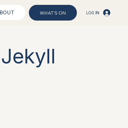
BOUT
WHAT'S ON
LOG IN
Jekyll