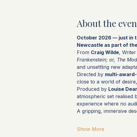
About the even
October 2026 — just in 
Newcastle as part of th
From 
Craig Wilde
, Write
Frankenstein; or, The Mo
and unsettling new adapta
Directed by 
multi-award-
close to a world of desir
Produced by 
Louise Dea
atmospheric set realised 
experience where no aud
A gripping, immersive des
Show More