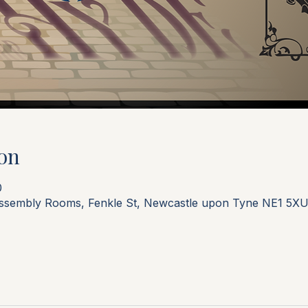
on
0
Assembly Rooms, Fenkle St, Newcastle upon Tyne NE1 5XU