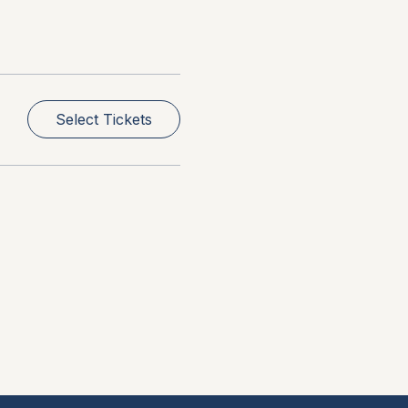
Select Tickets