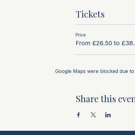
Tickets
Price
From £26.50 to £38
Google Maps were blocked due to y
Share this eve