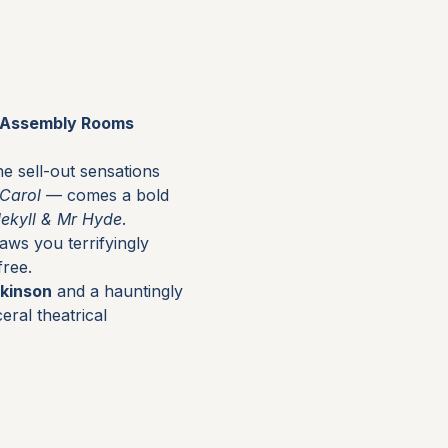
r Assembly Rooms 
e sell-out sensations 
 Carol
 — comes a bold 
Jekyll & Mr Hyde
.
raws you terrifyingly 
free.
kinson
 and a hauntingly 
eral theatrical 