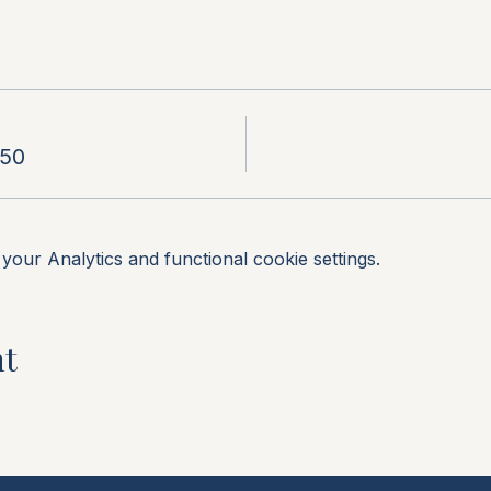
.50
our Analytics and functional cookie settings.
nt