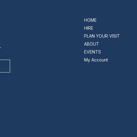
HOME
HIRE
PLAN YOUR VISIT
ABOUT
.
EVENTS
My Account
INSTAGRAM
FACEBOOK