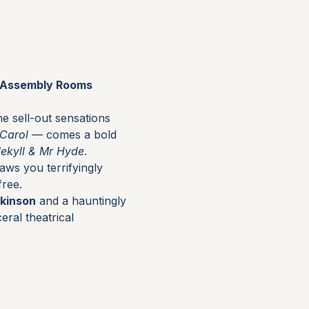
r Assembly Rooms 
e sell-out sensations 
 Carol
 — comes a bold 
Jekyll & Mr Hyde
.
raws you terrifyingly 
free.
kinson
 and a hauntingly 
eral theatrical 