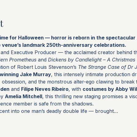
t
time for Halloween — horror is reborn in the spectacula
e venue’s landmark 250th-anniversary celebrations.
r and Executive Producer — the acclaimed creator behind th
dern Prometheus
 and 
Dickens by Candlelight – A Christmas
tion of Robert Louis Stevenson’s 
The Strange Case of Dr 
winning Jake Murray
, this intensely intimate production d
e, obsession, and the monstrous alter-ego clawing to break 
rden
 and 
Filipe Neves Ribeiro
, with 
costumes by Abby Wil
by 
Amelia Mitchell
, this thrilling new staging promises a visc
ience member is safe from the shadows.
cent into one man’s deadly double life — brought…