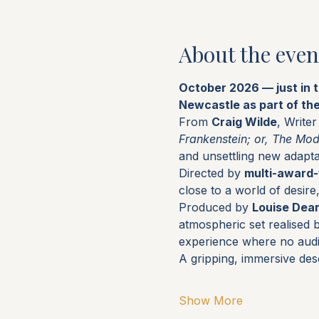
About the even
October 2026 — just in 
Newcastle as part of th
From 
Craig Wilde
, Write
Frankenstein; or, The Mo
and unsettling new adapta
Directed by 
multi-award-
close to a world of desir
Produced by 
Louise Dea
atmospheric set realised 
experience where no aud
A gripping, immersive des
Show More