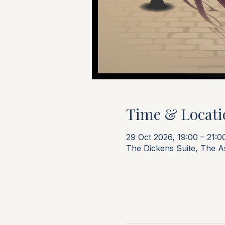
Time & Locati
29 Oct 2026, 19:00 – 21:0
The Dickens Suite, The 