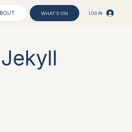
BOUT
WHAT'S ON
LOG IN
Jekyll