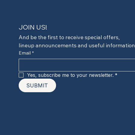
JOIN US!
And be the first to receive special offers,
lineup announcements and useful information
Email
*
Yes, subscribe me to your newsletter.
*
SUBMIT