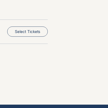
Select Tickets