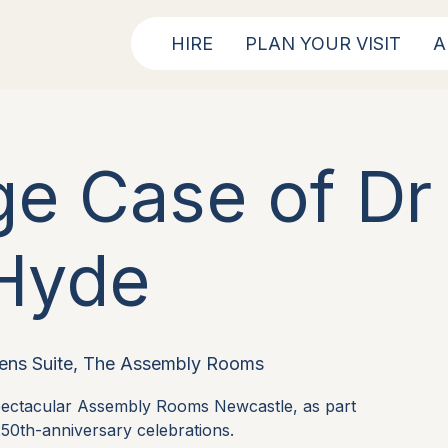
HIRE
PLAN YOUR VISIT
A
ge Case of Dr 
Hyde
ens Suite, The Assembly Rooms
spectacular Assembly Rooms Newcastle, as part
50th-anniversary celebrations.