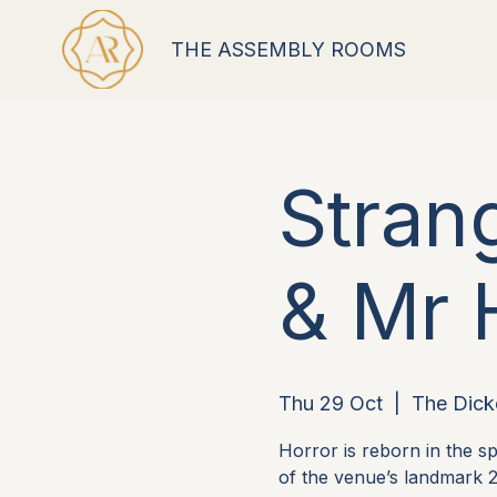
THE ASSEMBLY ROOMS
Stran
& Mr 
Thu 29 Oct
  |  
The Dick
Horror is reborn in the 
of the venue’s landmark 2