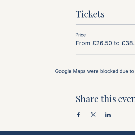
Tickets
Price
From £26.50 to £38
Google Maps were blocked due to y
Share this eve