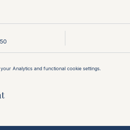
.50
our Analytics and functional cookie settings.
nt