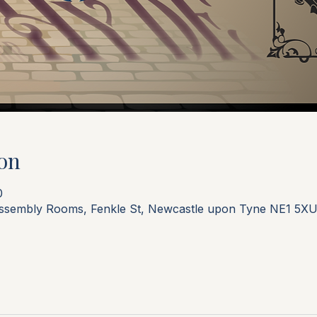
on
0
Assembly Rooms, Fenkle St, Newcastle upon Tyne NE1 5XU