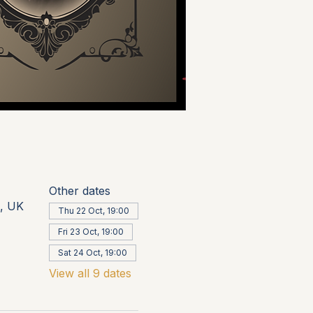
Other dates
, UK
Thu 22 Oct, 19:00
Fri 23 Oct, 19:00
Sat 24 Oct, 19:00
View all 9 dates