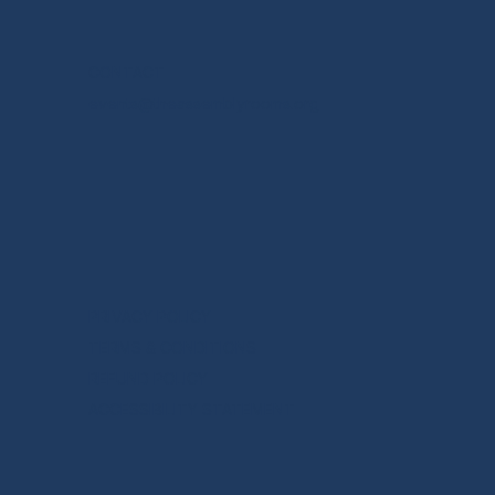
CONTACT
events@theassemblyrooms.org
PRIVACY POLICY
TERMS & CONDITIONS
REFUND POLICY
ACCESSIBILITY STATEMENT