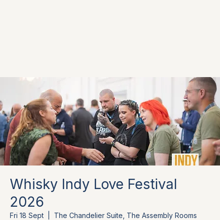
Whisky Indy Love Festival
2026
Fri 18 Sept
  |  
The Chandelier Suite, The Assembly Rooms