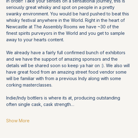
in order! Take your senses on a sensational journey, this is 
seriously great whisky and spot on people in a pretty 
swanky environment. You would be hard pushed to beat this 
whisky festival anywhere in the World. Right in the heart of 
Newcastle at The Assembly Rooms we have ~30 of the 
finest spirits purveyors in the World and you get to sample 
away to your hearts content.
We already have a fairly full confirmed bunch of exhibitors 
and we have the support of amazing sponsors and the 
details will be shared soon so keep ya hair on :). We also will 
have great food from an amazing street food vendor some 
will be familiar with from a previous Indy along with some 
corking masterclasses. 
Indie/Indy bottlers is where its at, producing outstanding 
often single cask, cask strength…
Show More