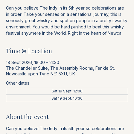
Can you believe The Indy in its 5th year so celebrations are
in order! Take your senses on a sensational journey, this is
seriously great whisky and spot on people in a pretty swanky
environment. You would be hard pushed to beat this whisky
festival anywhere in the World. Right in the heart of Newca
Time & Location
18 Sept 2026, 18:00 – 21:30
The Chandelier Suite, The Assembly Rooms, Fenkle St,
Newcastle upon Tyne NE1 5XU, UK
Other dates
Sat 19 Sept, 12:00
Sat 19 Sept, 16:30
About the event
Can you believe The Indy in its 5th year so celebrations are 