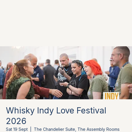
Whisky Indy Love Festival
2026
Sat 19 Sept
  |  
The Chandelier Suite, The Assembly Rooms