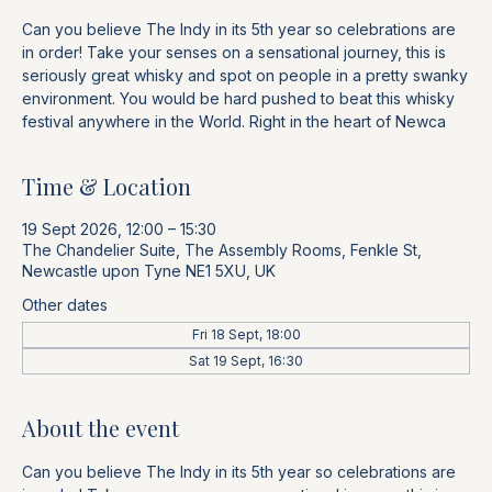
Can you believe The Indy in its 5th year so celebrations are
in order! Take your senses on a sensational journey, this is
seriously great whisky and spot on people in a pretty swanky
environment. You would be hard pushed to beat this whisky
festival anywhere in the World. Right in the heart of Newca
Time & Location
19 Sept 2026, 12:00 – 15:30
The Chandelier Suite, The Assembly Rooms, Fenkle St,
Newcastle upon Tyne NE1 5XU, UK
Other dates
Fri 18 Sept, 18:00
Sat 19 Sept, 16:30
About the event
Can you believe The Indy in its 5th year so celebrations are 