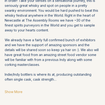
in order! Take your senses on a sensational journey, this is 
seriously great whisky and spot on people in a pretty 
swanky environment. You would be hard pushed to beat this 
whisky festival anywhere in the World. Right in the heart of 
Newcastle at The Assembly Rooms we have ~30 of the 
finest spirits purveyors in the World and you get to sample 
away to your hearts content.
We already have a fairly full confirmed bunch of exhibitors 
and we have the support of amazing sponsors and the 
details will be shared soon so keep ya hair on :). We also will 
have great food from an amazing street food vendor some 
will be familiar with from a previous Indy along with some 
corking masterclasses. 
Indie/Indy bottlers is where its at, producing outstanding 
often single cask, cask strength…
Show More